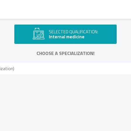
SELECTED QUALIFICATION:
Internal medicine
CHOOSE A SPECIALIZATION!